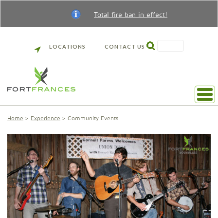
Total fire ban in effect!
SEARCH
LOCATIONS
CONTACT US
Home
Experience
Community Events