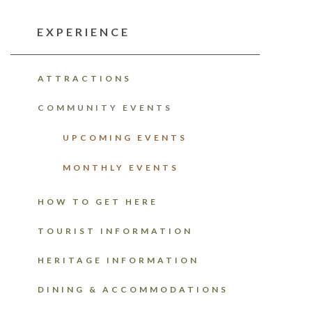
EXPERIENCE
ATTRACTIONS
COMMUNITY EVENTS
UPCOMING EVENTS
MONTHLY EVENTS
HOW TO GET HERE
TOURIST INFORMATION
HERITAGE INFORMATION
DINING & ACCOMMODATIONS