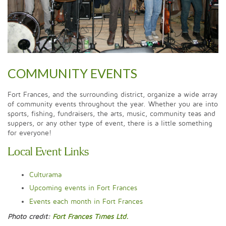
COMMUNITY EVENTS
Fort Frances, and the surrounding district, organize a wide array
of community events throughout the year. Whether you are into
sports, fishing, fundraisers, the arts, music, community teas and
suppers, or any other type of event, there is a little something
for everyone!
Local Event Links
Culturama
Upcoming events in Fort Frances
Events each month in Fort Frances
Photo credit:
Fort Frances Times Ltd.