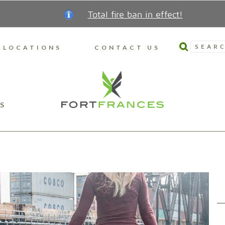
Total fire ban in effect!
SEARC
LOCATIONS
CONTACT US
S