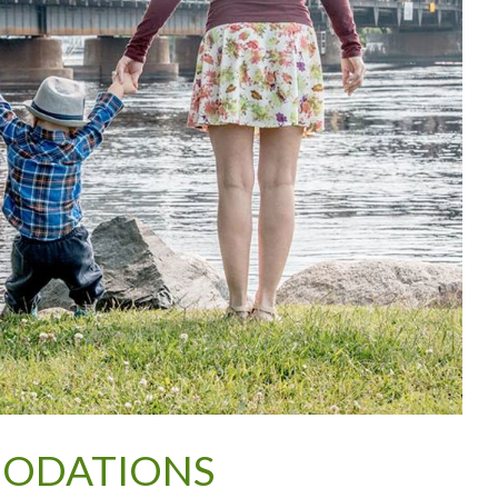
MODATIONS