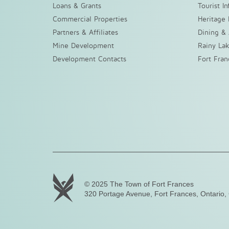
Loans & Grants
Tourist I
Commercial Properties
Heritage 
Partners & Affiliates
Dining &
Mine Development
Rainy La
Development Contacts
Fort Fra
© 2025 The Town of Fort Frances
320 Portage Avenue, Fort Frances, Ontario