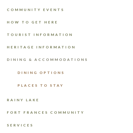
COMMUNITY EVENTS
HOW TO GET HERE
TOURIST INFORMATION
HERITAGE INFORMATION
DINING & ACCOMMODATIONS
DINING OPTIONS
PLACES TO STAY
RAINY LAKE
FORT FRANCES COMMUNITY
SERVICES