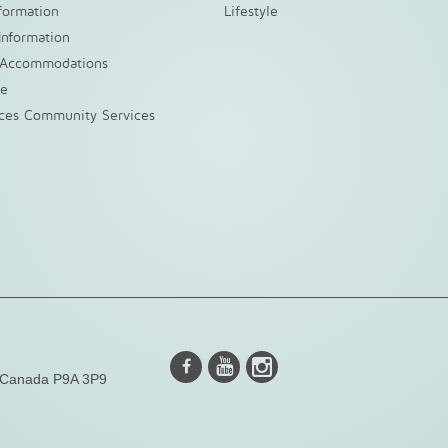
nformation
Lifestyle
Information
 Accommodations
ke
nces Community Services
Instagram
Youtube
Facebook
, Canada P9A 3P9