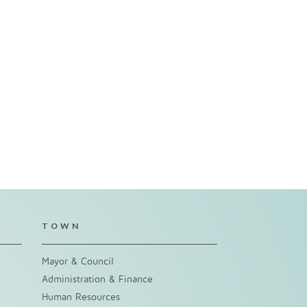
TOWN
Mayor & Council
Administration & Finance
Human Resources