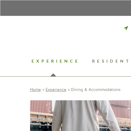
EXPERIENCE
RESIDENT
Home
Experience
Dining & Accommodations