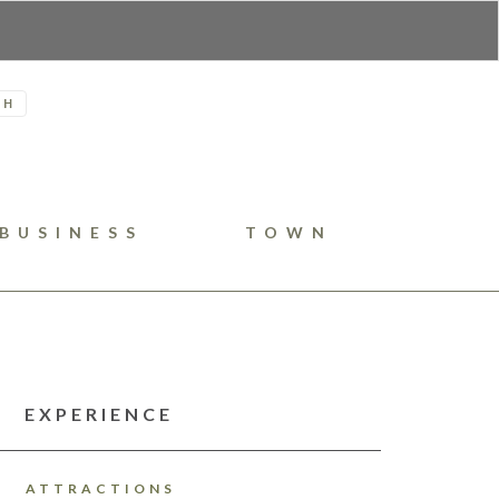
H
BUSINESS
TOWN
EXPERIENCE
ATTRACTIONS