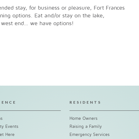
nded stay, for business or pleasure, Fort Frances
ing options. Eat and/or stay on the lake,
s' west end… we have options!
IENCE
RESIDENTS
ns
Home Owners
y Events
Raising a Family
et Here
Emergency Services