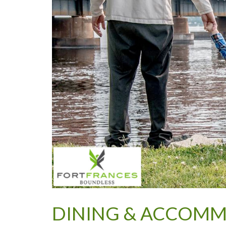
DINING & ACCOM