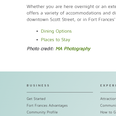
Whether you are here overnight or an exte
offers a variety of accommodations and din
downtown Scott Street, or in Fort France
Dining Options
Places to Stay
Photo credit:
MA Photography
BUSINESS
EXPER
Get Started
Attractio
Fort Frances Advantages
Communit
Community Profile
How to G