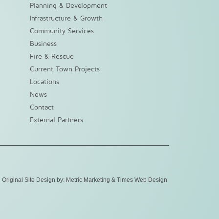
Planning & Development
Infrastructure & Growth
Community Services
Business
Fire & Rescue
Current Town Projects
Locations
News
Contact
External Partners
Original Site Design by:
Metric Marketing
&
Times Web Design