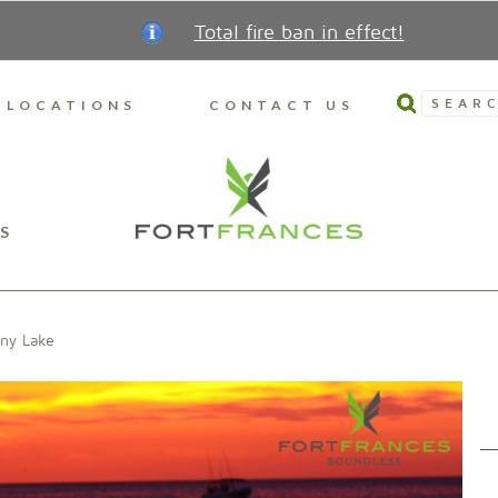
Total fire ban in effect!
SEARC
LOCATIONS
CONTACT US
S
iny Lake