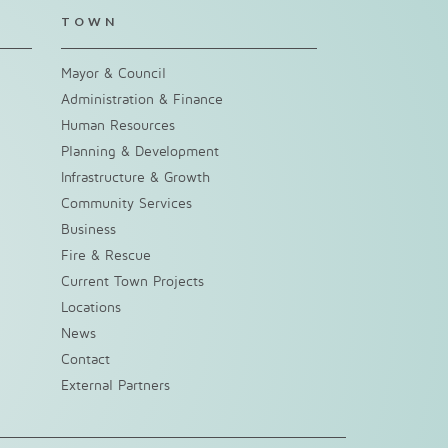
TOWN
Mayor & Council
Administration & Finance
Human Resources
Planning & Development
Infrastructure & Growth
Community Services
Business
Fire & Rescue
Current Town Projects
Locations
News
Contact
External Partners