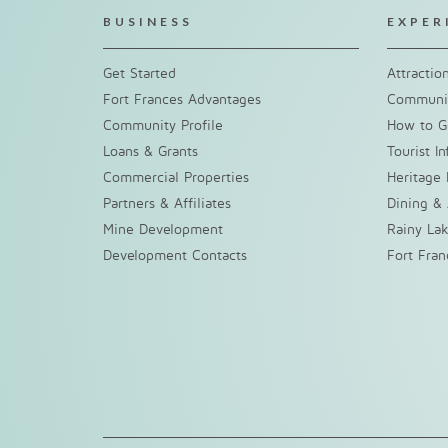
BUSINESS
EXPER
Get Started
Attractio
Fort Frances Advantages
Communit
Community Profile
How to G
Loans & Grants
Tourist I
Commercial Properties
Heritage 
Partners & Affiliates
Dining &
Mine Development
Rainy La
Development Contacts
Fort Fra