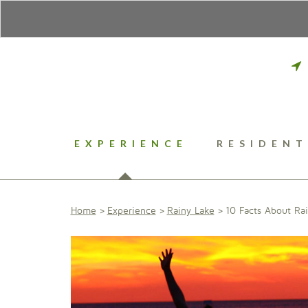
EXPERIENCE
RESIDENT
Home
Experience
Rainy Lake
10 Facts About Ra