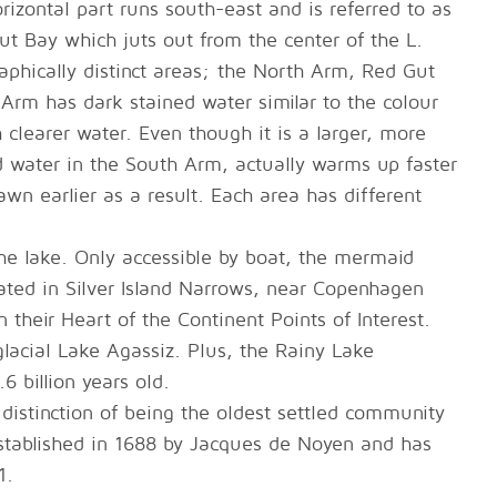
rizontal part runs south-east and is referred to as
t Bay which juts out from the center of the L.
raphically distinct areas; the North Arm, Red Gut
rm has dark stained water similar to the colour
clearer water. Even though it is a larger, more
d water in the South Arm, actually warms up faster
wn earlier as a result. Each area has different
he lake. Only accessible by boat, the mermaid
cated in Silver Island Narrows, near Copenhagen
in their Heart of the Continent Points of Interest.
lacial Lake Agassiz. Plus, the Rainy Lake
6 billion years old.
distinction of being the oldest settled community
 established in 1688 by Jacques de Noyen and has
1.