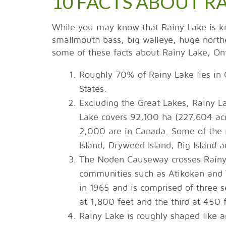
10 FACTS ABOUT R
While you may know that Rainy Lake is kno
smallmouth bass, big walleye, huge northe
some of these facts about Rainy Lake, On
Roughly 70% of Rainy Lake lies in
States.
Excluding the Great Lakes, Rainy Lak
Lake covers 92,100 ha (227,604 acr
2,000 are in Canada. Some of the m
Island, Dryweed Island, Big Island a
The Noden Causeway crosses Rainy 
communities such as Atikokan and 
in 1965 and is comprised of three se
at 1,800 feet and the third at 450 
Rainy Lake is roughly shaped like an