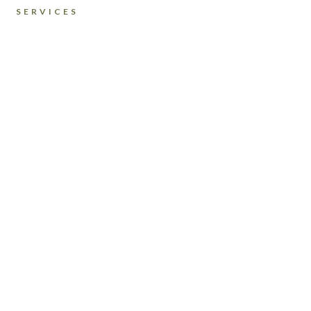
SERVICES