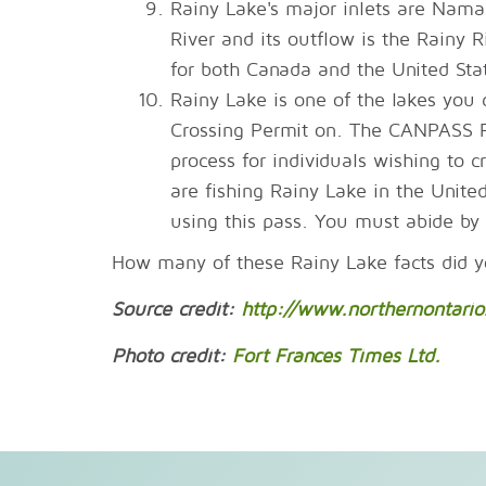
Rainy Lake's major inlets are Nam
River and its outflow is the Rainy R
for both Canada and the United Stat
Rainy Lake is one of the lakes yo
Crossing Permit on. The CANPASS RA
process for individuals wishing to c
are fishing Rainy Lake in the Unite
using this pass. You must abide by 
How many of these Rainy Lake facts did 
Source credit:
http://www.northernontario.
Photo credit:
Fort Frances Times Ltd.