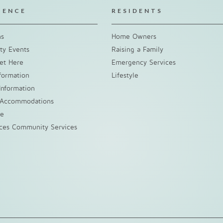
IENCE
RESIDENTS
ns
Home Owners
y Events
Raising a Family
et Here
Emergency Services
nformation
Lifestyle
Information
 Accommodations
ke
nces Community Services