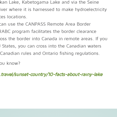
akan Lake, Kabetogama Lake and via the Seine
iver where it is harnessed to make hydroelectricity
es locations.
u can use the CANPASS Remote Area Border
BC program facilitates the border clearance
ross the border into Canada in remote areas. If you
d States, you can cross into the Canadian waters
Canadian rules and Ontario fishing regulations.
you know?
travel/sunset-country/10-facts-about-rainy-lake