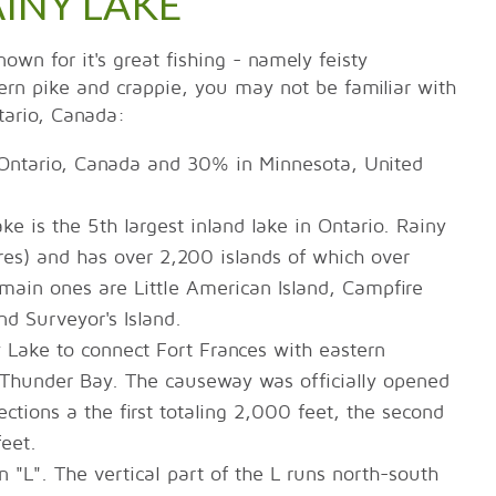
AINY LAKE
wn for it's great fishing - namely feisty
rn pike and crappie, you may not be familiar with
tario, Canada:
 Ontario, Canada and 30% in Minnesota, United
e is the 5th largest inland lake in Ontario. Rainy
es) and has over 2,200 islands of which over
ain ones are Little American Island, Campfire
nd Surveyor's Island.
Lake to connect Fort Frances with eastern
Thunder Bay. The causeway was officially opened
ctions a the first totaling 2,000 feet, the second
feet.
 "L". The vertical part of the L runs north-south