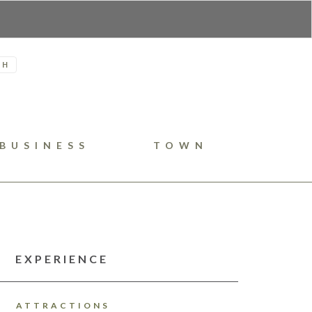
H
BUSINESS
TOWN
EXPERIENCE
ATTRACTIONS