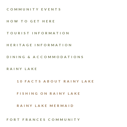
COMMUNITY EVENTS
HOW TO GET HERE
TOURIST INFORMATION
HERITAGE INFORMATION
DINING & ACCOMMODATIONS
RAINY LAKE
10 FACTS ABOUT RAINY LAKE
FISHING ON RAINY LAKE
RAINY LAKE MERMAID
FORT FRANCES COMMUNITY