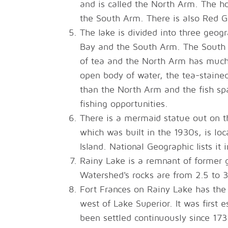
and is called the North Arm. The ho
the South Arm. There is also Red Gu
The lake is divided into three geog
Bay and the South Arm. The South A
of tea and the North Arm has much 
open body of water, the tea-staine
than the North Arm and the fish spa
fishing opportunities.
There is a mermaid statue out on t
which was built in the 1930s, is lo
Island. National Geographic lists it 
Rainy Lake is a remnant of former g
Watershed's rocks are from 2.5 to 3.
Fort Frances on Rainy Lake has the 
west of Lake Superior. It was first
been settled continuously since 173