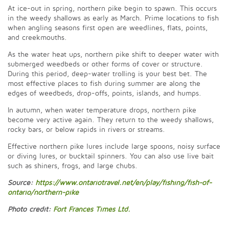
At ice-out in spring, northern pike begin to spawn. This occurs
in the weedy shallows as early as March. Prime locations to fish
when angling seasons first open are weedlines, flats, points,
and creekmouths.
As the water heat ups, northern pike shift to deeper water with
submerged weedbeds or other forms of cover or structure.
During this period, deep-water trolling is your best bet. The
most effective places to fish during summer are along the
edges of weedbeds, drop-offs, points, islands, and humps.
In autumn, when water temperature drops, northern pike
become very active again. They return to the weedy shallows,
rocky bars, or below rapids in rivers or streams.
Effective northern pike lures include large spoons, noisy surface
or diving lures, or bucktail spinners. You can also use live bait
such as shiners, frogs, and large chubs.
Source:
https://www.ontariotravel.net/en/play/fishing/fish-of-
ontario/northern-pike
Photo credit:
Fort Frances Times Ltd.