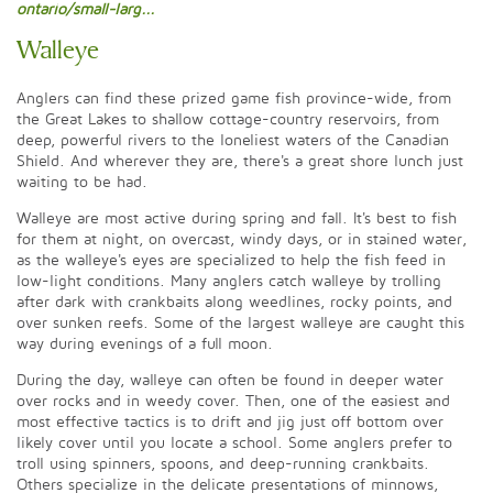
ontario/small-larg...
Walleye
Anglers can find these prized game fish province-wide, from
the Great Lakes to shallow cottage-country reservoirs, from
deep, powerful rivers to the loneliest waters of the Canadian
Shield. And wherever they are, there's a great shore lunch just
waiting to be had.
Walleye are most active during spring and fall. It's best to fish
for them at night, on overcast, windy days, or in stained water,
as the walleye's eyes are specialized to help the fish feed in
low-light conditions. Many anglers catch walleye by trolling
after dark with crankbaits along weedlines, rocky points, and
over sunken reefs. Some of the largest walleye are caught this
way during evenings of a full moon.
During the day, walleye can often be found in deeper water
over rocks and in weedy cover. Then, one of the easiest and
most effective tactics is to drift and jig just off bottom over
likely cover until you locate a school. Some anglers prefer to
troll using spinners, spoons, and deep-running crankbaits.
Others specialize in the delicate presentations of minnows,