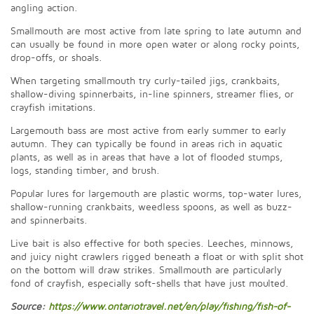
angling action.
Smallmouth are most active from late spring to late autumn and
can usually be found in more open water or along rocky points,
drop-offs, or shoals.
When targeting smallmouth try curly-tailed jigs, crankbaits,
shallow-diving spinnerbaits, in-line spinners, streamer flies, or
crayfish imitations.
Largemouth bass are most active from early summer to early
autumn. They can typically be found in areas rich in aquatic
plants, as well as in areas that have a lot of flooded stumps,
logs, standing timber, and brush.
Popular lures for largemouth are plastic worms, top-water lures,
shallow-running crankbaits, weedless spoons, as well as buzz-
and spinnerbaits.
Live bait is also effective for both species. Leeches, minnows,
and juicy night crawlers rigged beneath a float or with split shot
on the bottom will draw strikes. Smallmouth are particularly
fond of crayfish, especially soft-shells that have just moulted.
Source:
https://www.ontariotravel.net/en/play/fishing/fish-of-