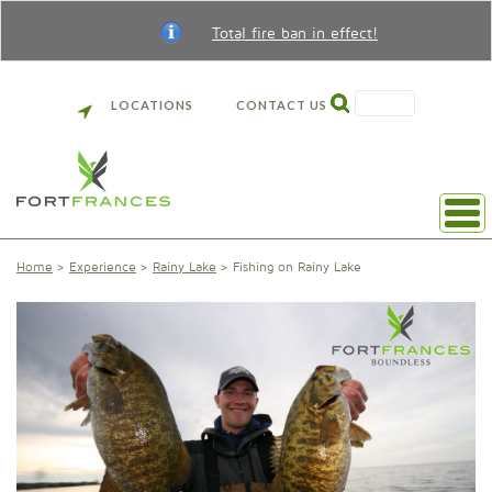
Total fire ban in effect!
SEARCH
LOCATIONS
CONTACT US
Home
Experience
Rainy Lake
Fishing on Rainy Lake