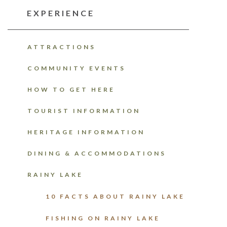
EXPERIENCE
ATTRACTIONS
COMMUNITY EVENTS
HOW TO GET HERE
TOURIST INFORMATION
HERITAGE INFORMATION
DINING & ACCOMMODATIONS
RAINY LAKE
10 FACTS ABOUT RAINY LAKE
FISHING ON RAINY LAKE