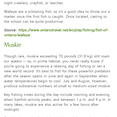
night crawlers, crayfish, or leeches.
Walleye are a schooling fish, so it's a good idea to throw out a
marker once the first fish is caught. Once located, casting to
the school can be quite productive.
Source:
https://www.ontariotravel.net/en/play/fishing/fish-of-
ontario/walleye
Muskie
Though rare, muskie exceeding 70 pounds (31.8 kg) still roam
our waters — so, in prime habitat, you never really know if
you're going to experience a relaxing day of fishing or set a
new world record. It's best to fish for these powerful predators
after the season opens in June and again in September when
water temperatures begin to cool. July and August, however,
produce substantial numbers of small to medium-sized muskie.
Key fishing times during the day include morning and evening
when baitfish activity peaks, and between 1 p.m. and 4 p.m. In
many lakes, muskie are also active for a few hours after
midnight.