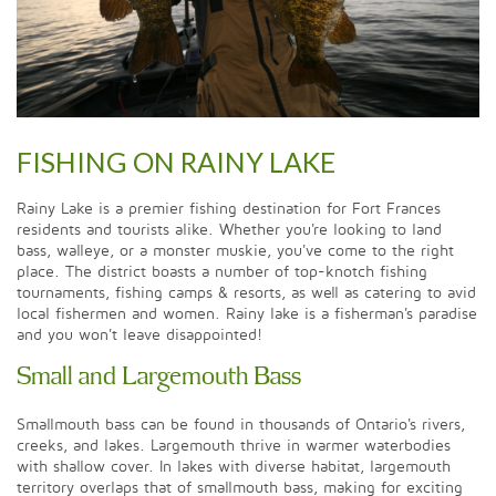
FISHING ON RAINY LAKE
Rainy Lake is a premier fishing destination for Fort Frances
residents and tourists alike. Whether you're looking to land
bass, walleye, or a monster muskie, you've come to the right
place. The district boasts a number of top-knotch fishing
tournaments, fishing camps & resorts, as well as catering to avid
local fishermen and women. Rainy lake is a fisherman's paradise
and you won't leave disappointed!
Small and Largemouth Bass
Smallmouth bass can be found in thousands of Ontario's rivers,
creeks, and lakes. Largemouth thrive in warmer waterbodies
with shallow cover. In lakes with diverse habitat, largemouth
territory overlaps that of smallmouth bass, making for exciting