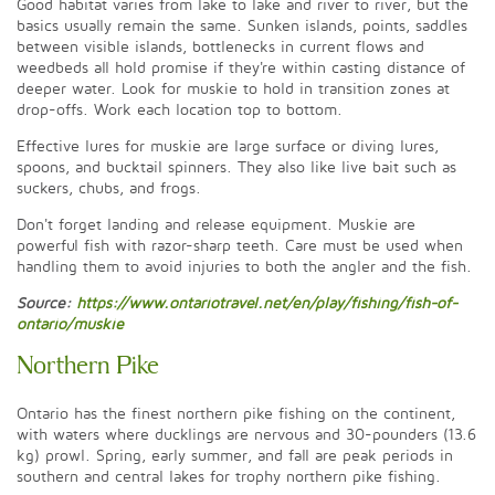
Good habitat varies from lake to lake and river to river, but the
basics usually remain the same. Sunken islands, points, saddles
between visible islands, bottlenecks in current flows and
weedbeds all hold promise if they're within casting distance of
deeper water. Look for muskie to hold in transition zones at
drop-offs. Work each location top to bottom.
Effective lures for muskie are large surface or diving lures,
spoons, and bucktail spinners. They also like live bait such as
suckers, chubs, and frogs.
Don't forget landing and release equipment. Muskie are
powerful fish with razor-sharp teeth. Care must be used when
handling them to avoid injuries to both the angler and the fish.
Source:
https://www.ontariotravel.net/en/play/fishing/fish-of-
ontario/muskie
Northern Pike
Ontario has the finest northern pike fishing on the continent,
with waters where ducklings are nervous and 30-pounders (13.6
kg) prowl. Spring, early summer, and fall are peak periods in
southern and central lakes for trophy northern pike fishing.