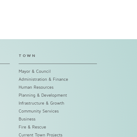
TOWN
Mayor & Council
Administration & Finance
Human Resources
Planning & Development
Infrastructure & Growth
Community Services
Business
Fire & Rescue
Current Town Projects