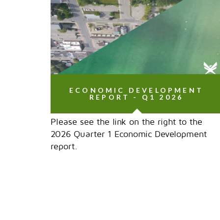
ECONOMIC DEVELOPMENT
REPORT - Q1 2026
Please see the link on the right to the
2026 Quarter 1 Economic Development
report.