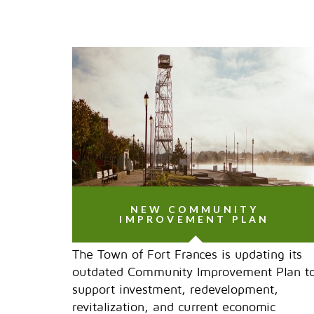
NEW COMMUNITY
IMPROVEMENT PLAN
The Town of Fort Frances is updating its
outdated Community Improvement Plan t
support investment, redevelopment,
revitalization, and current economic