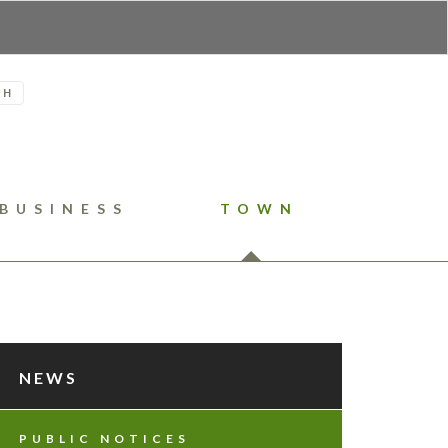
H
BUSINESS
TOWN
NEWS
PUBLIC NOTICES