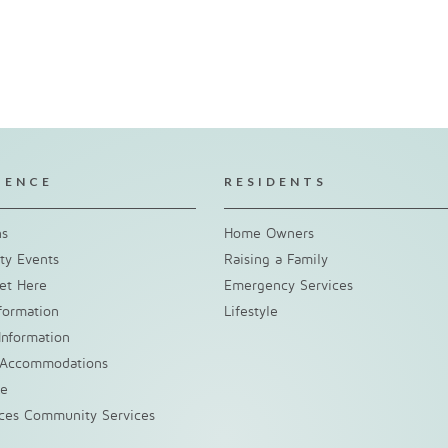
IENCE
RESIDENTS
ns
Home Owners
y Events
Raising a Family
et Here
Emergency Services
nformation
Lifestyle
Information
 Accommodations
ke
nces Community Services