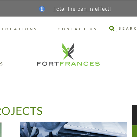
Total fire ban in effect!
SEARC
LOCATIONS
CONTACT US
S
ROJECTS