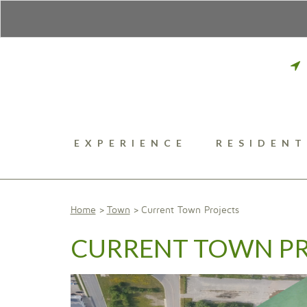
EXPERIENCE
RESIDENT
Home
Town
Current Town Projects
CURRENT TOWN P