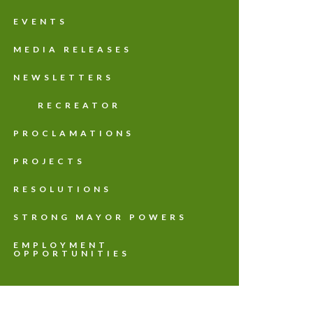
EVENTS
MEDIA RELEASES
NEWSLETTERS
RECREATOR
PROCLAMATIONS
PROJECTS
RESOLUTIONS
STRONG MAYOR POWERS
EMPLOYMENT
OPPORTUNITIES