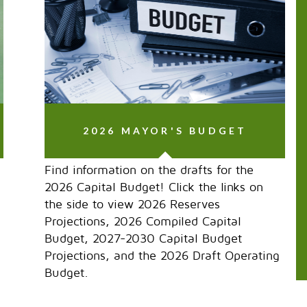
2026 MAYOR'S BUDGET
Find information on the drafts for the
2026 Capital Budget! Click the links on
the side to view 2026 Reserves
Projections, 2026 Compiled Capital
Budget, 2027-2030 Capital Budget
Projections, and the 2026 Draft Operating
Budget.