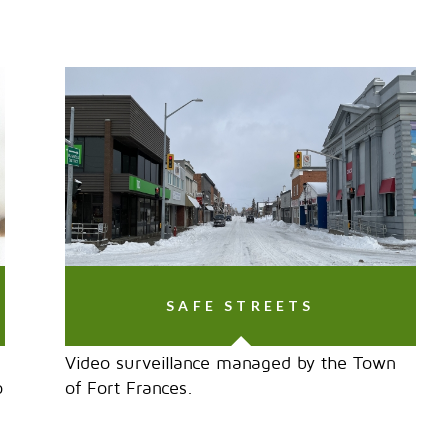
SAFE STREETS
Video surveillance managed by the Town
o
of Fort Frances.