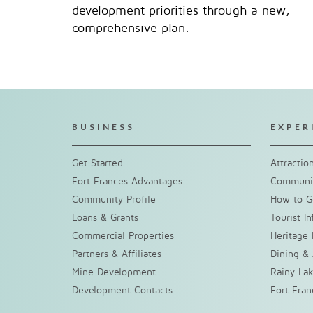
development priorities through a new,
comprehensive plan.
BUSINESS
EXPER
Get Started
Attractio
Fort Frances Advantages
Communit
Community Profile
How to G
Loans & Grants
Tourist I
Commercial Properties
Heritage 
Partners & Affiliates
Dining &
Mine Development
Rainy La
Development Contacts
Fort Fra