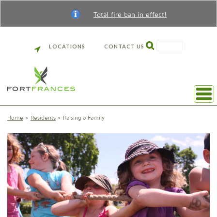
Total fire ban in effect!
SEARCH
LOCATIONS
CONTACT US
Home
Residents
Raising a Family