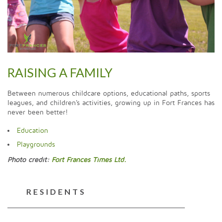
RAISING A FAMILY
Between numerous childcare options, educational paths, sports
leagues, and children's activities, growing up in Fort Frances has
never been better!
Education
Playgrounds
Photo credit:
Fort Frances Times Ltd.
RESIDENTS