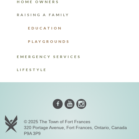
HOME OWNERS
RAISING A FAMILY
EDUCATION
PLAYGROUNDS
EMERGENCY SERVICES
LIFESTYLE
Instagram
Youtube
Facebook
© 2025 The Town of Fort Frances
320 Portage Avenue, Fort Frances, Ontario, Canada
P9A 3P9