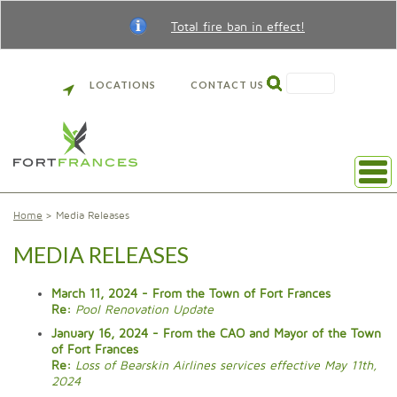
Total fire ban in effect!
SEARCH
LOCATIONS
CONTACT US
Home
Media Releases
MEDIA RELEASES
March 11, 2024 - From the Town of Fort Frances
Re:
Pool Renovation Update
January 16, 2024 - From the CAO and Mayor of the Town
of Fort Frances
Re:
Loss of Bearskin Airlines services effective May 11th,
2024