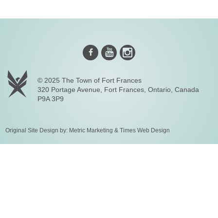
Instagram
Youtube
Facebook
© 2025 The Town of Fort Frances
320 Portage Avenue, Fort Frances, Ontario, Canada
P9A 3P9
Original Site Design by:
Metric Marketing
&
Times Web Design