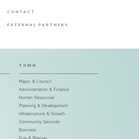
CONTACT
EXTERNAL PARTNERS
TOWN
Mayor & Council
Administration & Finance
Human Resources
Planning & Development
Infrastructure & Growth
Community Services
Business
Fire & Rescue