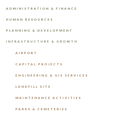
ADMINISTRATION & FINANCE
HUMAN RESOURCES
PLANNING & DEVELOPMENT
INFRASTRUCTURE & GROWTH
AIRPORT
CAPITAL PROJECTS
ENGINEERING & GIS SERVICES
LANDFILL SITE
MAINTENANCE ACTIVITIES
PARKS & CEMETERIES