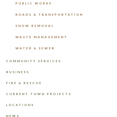
PUBLIC WORKS
ROADS & TRANSPORTATION
SNOW REMOVAL
WASTE MANAGEMENT
WATER & SEWER
COMMUNITY SERVICES
BUSINESS
FIRE & RESCUE
CURRENT TOWN PROJECTS
LOCATIONS
NEWS