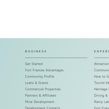
BUSINESS
EXPER
Get Started
Attractio
Fort Frances Advantages
Communit
Community Profile
How to G
Loans & Grants
Tourist I
Commercial Properties
Heritage 
Partners & Affiliates
Dining &
Mine Development
Rainy La
Development Contacts
Fort Fra