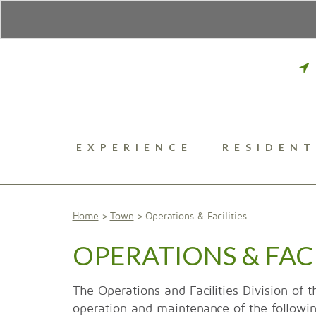
EXPERIENCE
RESIDENT
Home
Town
Operations & Facilities
OPERATIONS & FACI
The Operations and Facilities Division of t
operation and maintenance of the following