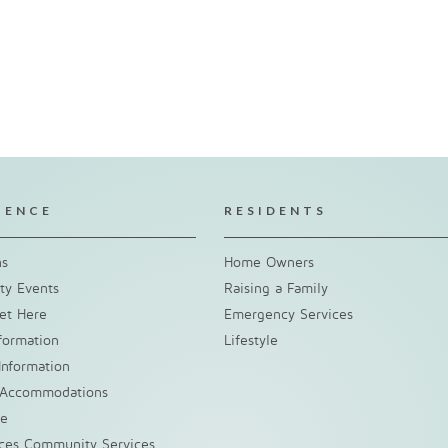
IENCE
RESIDENTS
ns
Home Owners
y Events
Raising a Family
et Here
Emergency Services
nformation
Lifestyle
Information
 Accommodations
ke
nces Community Services