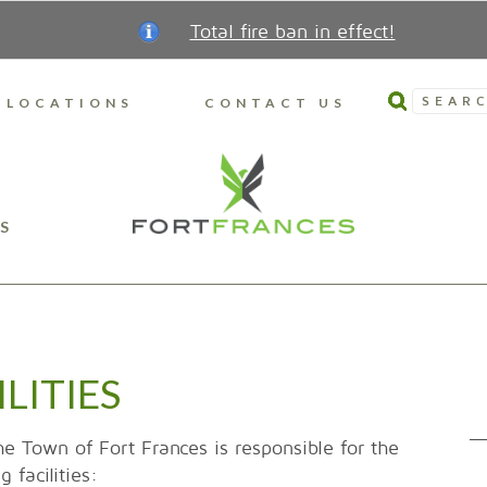
Total fire ban in effect!
SEARC
LOCATIONS
CONTACT US
S
LITIES
he Town of Fort Frances is responsible for the
 facilities: