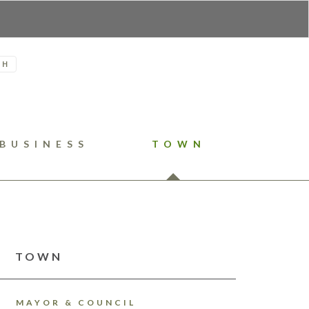
H
BUSINESS
TOWN
TOWN
MAYOR & COUNCIL