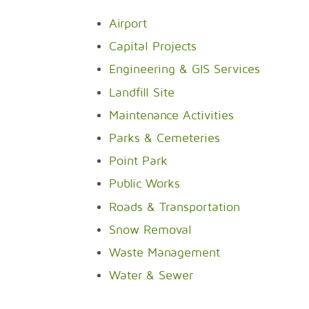
Airport
Capital Projects
Engineering & GIS Services
Landfill Site
Maintenance Activities
Parks & Cemeteries
Point Park
Public Works
Roads & Transportation
Snow Removal
Waste Management
Water & Sewer