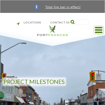
Total fire ban in effect!
SEARCH
LOCATIONS
CONTACT US
Back
to
front
page
PROJECT MILESTONES