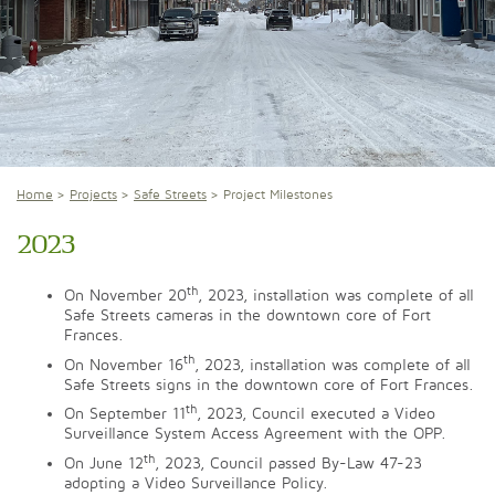
Home
Projects
Safe Streets
Project Milestones
2023
th
On November 20
, 2023, installation was complete of all
Safe Streets cameras in the downtown core of Fort
Frances.
th
On November 16
, 2023, installation was complete of all
Safe Streets signs in the downtown core of Fort Frances.
th
On September 11
, 2023, Council executed a Video
Surveillance System Access Agreement with the OPP.
th
On June 12
, 2023, Council passed By-Law 47-23
adopting a Video Surveillance Policy.