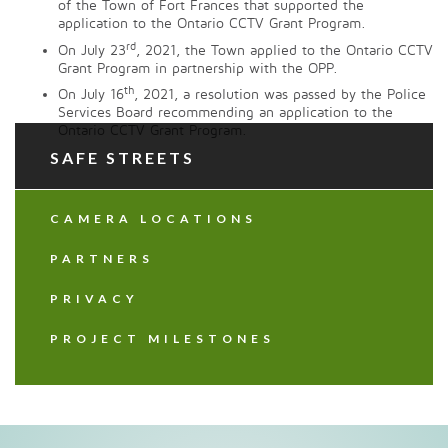
of the Town of Fort Frances that supported the
application to the Ontario CCTV Grant Program.
rd
On July 23
, 2021, the Town applied to the Ontario CCTV
Grant Program in partnership with the OPP.
th
On July 16
, 2021, a resolution was passed by the Police
Services Board recommending an application to the
Ontario CCTV Grant Program.
SAFE STREETS
CAMERA LOCATIONS
PARTNERS
PRIVACY
PROJECT MILESTONES