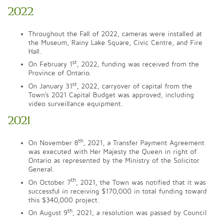
2022
Throughout the Fall of 2022, cameras were installed at
the Museum, Rainy Lake Square, Civic Centre, and Fire
Hall.
st
On February 1
, 2022, funding was received from the
Province of Ontario.
st
On January 31
, 2022, carryover of capital from the
Town's 2021 Capital Budget was approved, including
video surveillance equipment.
2021
th
On November 8
, 2021, a Transfer Payment Agreement
was executed with Her Majesty the Queen in right of
Ontario as represented by the Ministry of the Solicitor
General.
th
On October 7
, 2021, the Town was notified that it was
successful in receiving $170,000 in total funding toward
this $340,000 project.
th
On August 9
, 2021, a resolution was passed by Council