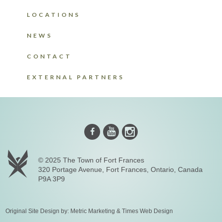
LOCATIONS
NEWS
CONTACT
EXTERNAL PARTNERS
Instagram
Youtube
Facebook
© 2025 The Town of Fort Frances
320 Portage Avenue, Fort Frances, Ontario, Canada
P9A 3P9
Original Site Design by:
Metric Marketing
&
Times Web Design