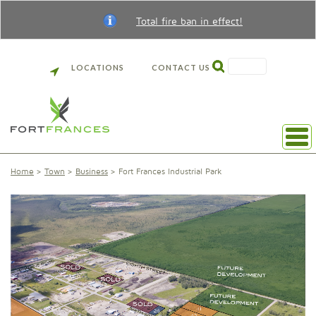
Total fire ban in effect!
SEARCH
LOCATIONS
CONTACT US
Home
Town
Business
Fort Frances Industrial Park