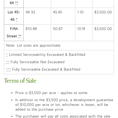
44
**
Lot 45-
94.92
45.45
1.10
$3,500.00
46
*
Fifth
810.88
50.87
10.19
$3,500.00
Street
**
Note: Lot sizes are approximate.
*
Limited Serviceability Excavated & Backfilled
**
Fully Serviceable Not Excavated
***
Fully Serviceable Excavated & Backfilled
Terms of Sale
Price is $3,500 per acre - applies to some
In addition to the $3,500 price, a development guarantee
of $10,000 per acre or lot, whichever is lesser, will be
added to the purchase price
The purchaser will pay all costs associated with the sale