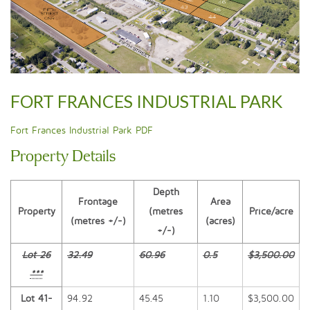
FORT FRANCES INDUSTRIAL PARK
Fort Frances Industrial Park PDF
Property Details
Depth
Frontage
Area
Property
(metres
Price/acre
(metres +/-)
(acres)
+/-)
Lot 26
32.49
60.96
0.5
$3,500.00
***
Lot 41-
94.92
45.45
1.10
$3,500.00