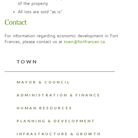
of the property
All lots are sold "as is"
Contact
For information regarding economic development in Fort
Frances, please contact us at
town@fortfrances.ca
.
TOWN
MAYOR & COUNCIL
ADMINISTRATION & FINANCE
HUMAN RESOURCES
PLANNING & DEVELOPMENT
INFRASTRUCTURE & GROWTH