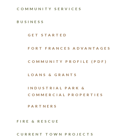
COMMUNITY SERVICES
BUSINESS
GET STARTED
FORT FRANCES ADVANTAGES
COMMUNITY PROFILE (PDF)
LOANS & GRANTS
INDUSTRIAL PARK &
COMMERCIAL PROPERTIES
PARTNERS
FIRE & RESCUE
CURRENT TOWN PROJECTS