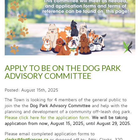
APPLY TO BE ON THE DOG PARK
ADVISORY COMMITTEE
Posted: August 15th, 2025
The Town is looking for 4 members of the general public to
join the the
Dog Park Advisory Committee
and help with the
planning and development of a community off-leash dog park.
Please click here for the application form
.
We will be taking
application from now, August 15, 2025, until August 29, 2025.
Please email completed application forms to
clerks@fortfrances.ca
or dropped off to: Attn: Clerks, 320