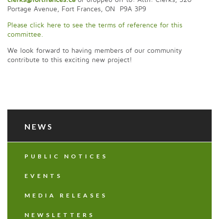
Portage Avenue, Fort Frances, ON P9A 3P9
Please click here to see the terms of reference for this
committee.
We look forward to having members of our community
contribute to this exciting new project!
NEWS
PUBLIC NOTICES
EVENTS
MEDIA RELEASES
NEWSLETTERS