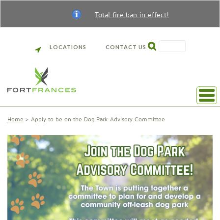
Total fire ban in effect!
SEARCH
LOCATIONS
CONTACT US
Home
Apply to be on the Dog Park Advisory Committee