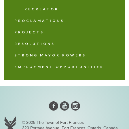
RECREATOR
PROCLAMATIONS
PROJECTS
RESOLUTIONS
STRONG MAYOR POWERS
EMPLOYMENT OPPORTUNITIES
Instagram
Youtube
Facebook
© 2025 The Town of Fort Frances
320 Portage Avenue, Fort Frances, Ontario, Canada