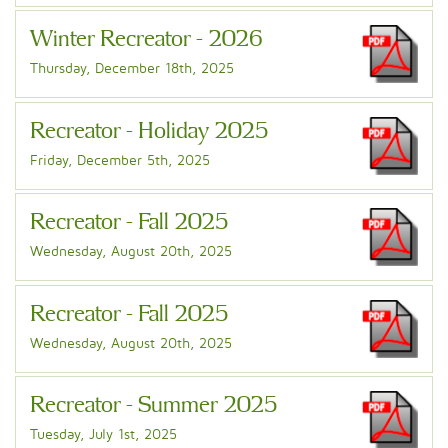
Winter Recreator - 2026
Thursday, December 18th, 2025
Recreator - Holiday 2025
Friday, December 5th, 2025
Recreator - Fall 2025
Wednesday, August 20th, 2025
Recreator - Fall 2025
Wednesday, August 20th, 2025
Recreator - Summer 2025
Tuesday, July 1st, 2025