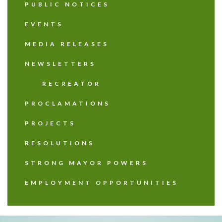
PUBLIC NOTICES
EVENTS
MEDIA RELEASES
NEWSLETTERS
RECREATOR
PROCLAMATIONS
PROJECTS
RESOLUTIONS
STRONG MAYOR POWERS
EMPLOYMENT OPPORTUNITIES