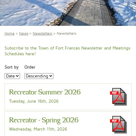
Home
News
Newsletters
Newsletters
Subscribe to the Town of Fort Frances Newsletter and Meetings
Schedules here!
Sort by
Order
Recreator Summer 2026
Tuesday, June 16th, 2026
Recreator - Spring 2026
Wednesday, March 11th, 2026