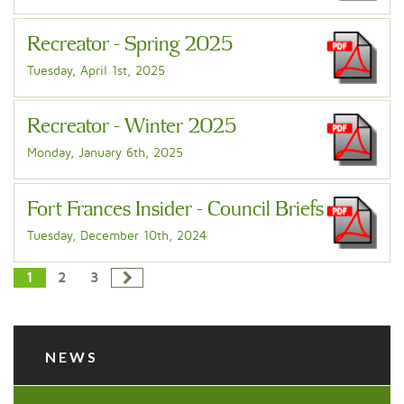
Recreator - Spring 2025
Tuesday, April 1st, 2025
Recreator - Winter 2025
Monday, January 6th, 2025
Fort Frances Insider - Council Briefs
Tuesday, December 10th, 2024
1
2
3
NEWS