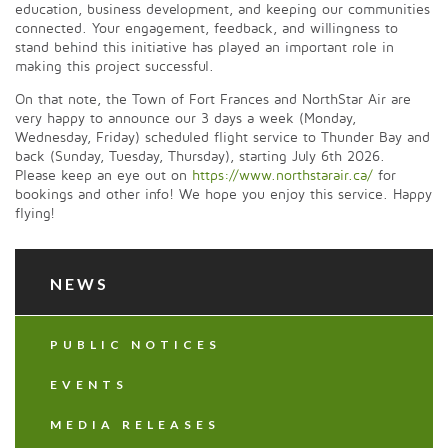
education, business development, and keeping our communities
connected. Your engagement, feedback, and willingness to
stand behind this initiative has played an important role in
making this project successful.
On that note, the Town of Fort Frances and NorthStar Air are
very happy to announce our 3 days a week (Monday,
Wednesday, Friday) scheduled flight service to Thunder Bay and
back (Sunday, Tuesday, Thursday), starting July 6th 2026.
Please keep an eye out on
https://www.northstarair.ca/
for
bookings and other info! We hope you enjoy this service. Happy
flying!
NEWS
PUBLIC NOTICES
EVENTS
MEDIA RELEASES