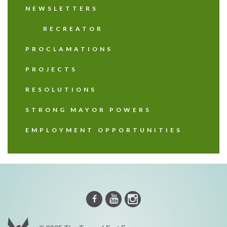
NEWSLETTERS
RECREATOR
PROCLAMATIONS
PROJECTS
RESOLUTIONS
STRONG MAYOR POWERS
EMPLOYMENT OPPORTUNITIES
Instagram
Youtube
Facebook