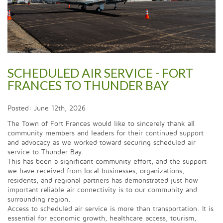
SCHEDULED AIR SERVICE - FORT
FRANCES TO THUNDER BAY
Posted: June 12th, 2026
The Town of Fort Frances would like to sincerely thank all
community members and leaders for their continued support
and advocacy as we worked toward securing scheduled air
service to Thunder Bay.
This has been a significant community effort, and the support
we have received from local businesses, organizations,
residents, and regional partners has demonstrated just how
important reliable air connectivity is to our community and
surrounding region.
Access to scheduled air service is more than transportation. It is
essential for economic growth, healthcare access, tourism,