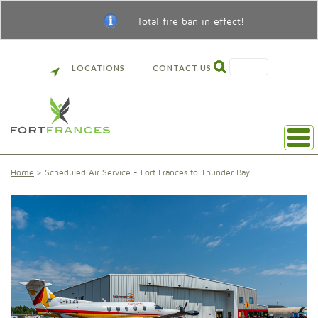
Total fire ban in effect!
SEARCH
LOCATIONS
CONTACT US
Home
Scheduled Air Service - Fort Frances to Thunder Bay