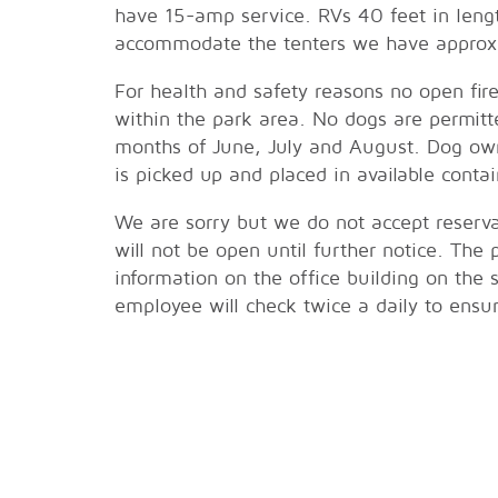
have 15-amp service. RVs 40 feet in len
accommodate the tenters we have approxi
For health and safety reasons no open fir
within the park area. No dogs are permitt
months of June, July and August. Dog own
is picked up and placed in available contai
We are sorry but we do not accept reservat
will not be open until further notice. The
information on the office building on the
employee will check twice a daily to ensu