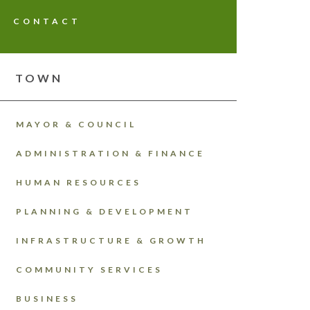
CONTACT
TOWN
MAYOR & COUNCIL
ADMINISTRATION & FINANCE
HUMAN RESOURCES
PLANNING & DEVELOPMENT
INFRASTRUCTURE & GROWTH
COMMUNITY SERVICES
BUSINESS