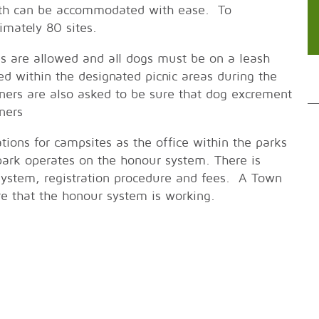
gth can be accommodated with ease. To
mately 80 sites.
es are allowed and all dogs must be on a leash
ed within the designated picnic areas during the
ers are also asked to be sure that dog excrement
ners
ions for campsites as the office within the parks
 park operates on the honour system. There is
 system, registration procedure and fees. A Town
re that the honour system is working.