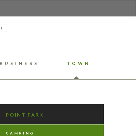
H
BUSINESS
TOWN
POINT PARK
CAMPING