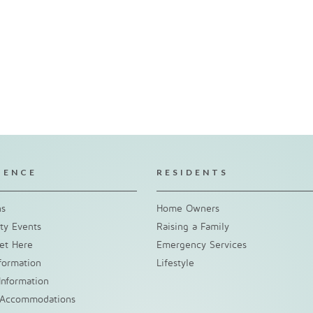
IENCE
RESIDENTS
ns
Home Owners
y Events
Raising a Family
et Here
Emergency Services
nformation
Lifestyle
Information
 Accommodations