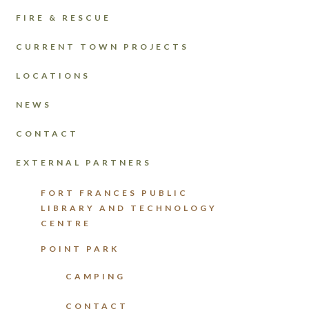
FIRE & RESCUE
CURRENT TOWN PROJECTS
LOCATIONS
NEWS
CONTACT
EXTERNAL PARTNERS
FORT FRANCES PUBLIC
LIBRARY AND TECHNOLOGY
CENTRE
POINT PARK
CAMPING
CONTACT