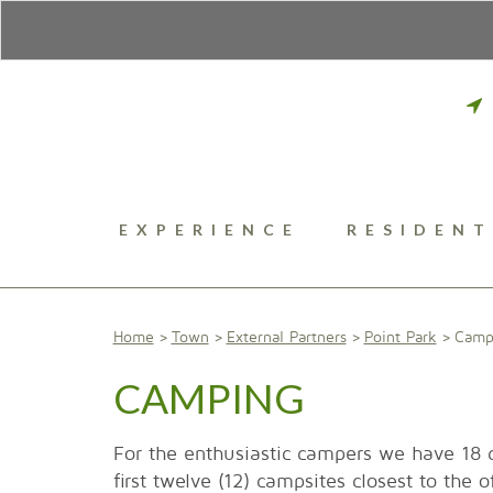
EXPERIENCE
RESIDENT
Home
Town
External Partners
Point Park
Camp
CAMPING
For the enthusiastic campers we have 18
first twelve (12) campsites closest to the