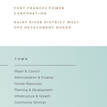
FORT FRANCES POWER
CORPORATION
RAINY RIVER DISTRICT WEST
OPP DETACHMENT BOARD
TOWN
Mayor & Council
Administration & Finance
Human Resources
Planning & Development
Infrastructure & Growth
Community Services