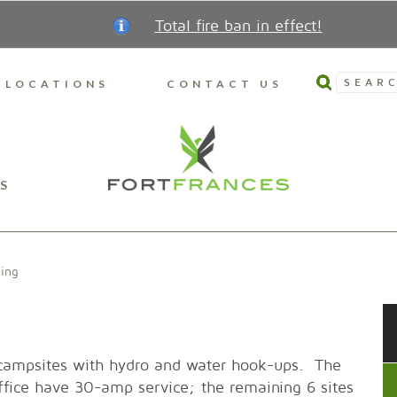
Total fire ban in effect!
SEARC
LOCATIONS
CONTACT US
S
ing
 campsites with hydro and water hook-ups. The
 office have 30-amp service; the remaining 6 sites