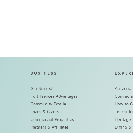
BUSINESS
EXPER
Get Started
Attractio
Fort Frances Advantages
Communit
Community Profile
How to G
Loans & Grants
Tourist I
Commercial Properties
Heritage 
Partners & Affiliates
Dining &