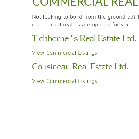
COMMERCIAL REAL
Not looking to build from the ground up? 
commercial real estate options for you...
Tichborne's Real Estate Ltd.
View Commercial Listings
Cousineau Real Estate Ltd.
View Commercial Listings