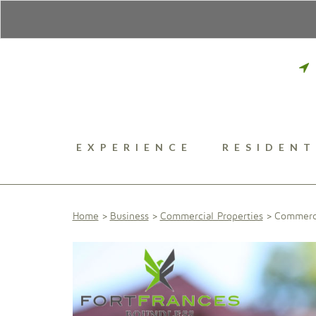
EXPERIENCE
RESIDENT
Home
Business
Commercial Properties
Commerci