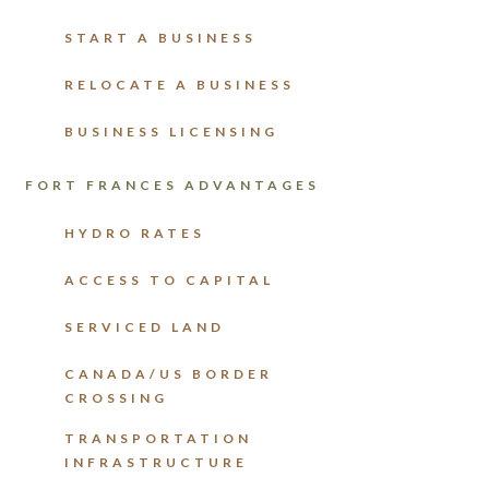
START A BUSINESS
RELOCATE A BUSINESS
BUSINESS LICENSING
FORT FRANCES ADVANTAGES
HYDRO RATES
ACCESS TO CAPITAL
SERVICED LAND
CANADA/US BORDER
CROSSING
TRANSPORTATION
INFRASTRUCTURE