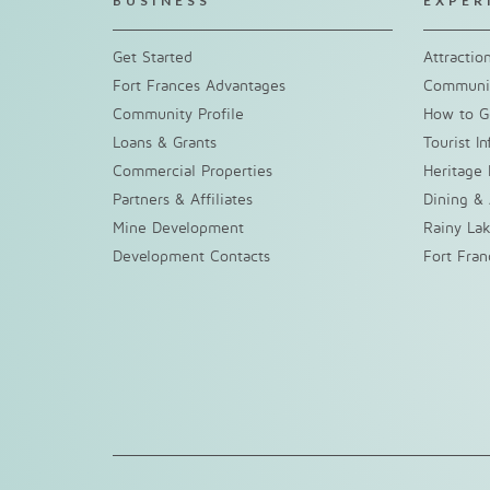
BUSINESS
EXPER
Get Started
Attractio
Fort Frances Advantages
Communit
Community Profile
How to G
Loans & Grants
Tourist I
Commercial Properties
Heritage 
Partners & Affiliates
Dining &
Mine Development
Rainy La
Development Contacts
Fort Fra