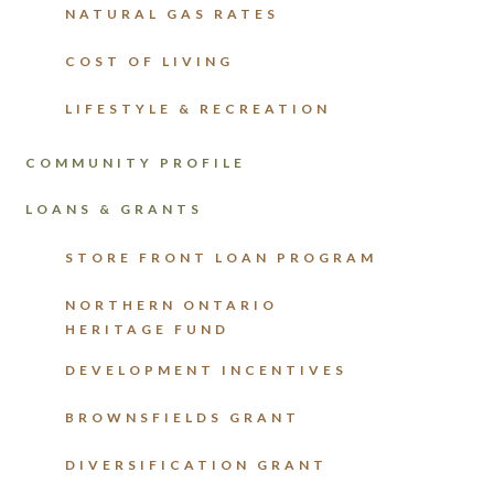
NATURAL GAS RATES
COST OF LIVING
LIFESTYLE & RECREATION
COMMUNITY PROFILE
LOANS & GRANTS
STORE FRONT LOAN PROGRAM
NORTHERN ONTARIO
HERITAGE FUND
DEVELOPMENT INCENTIVES
BROWNSFIELDS GRANT
DIVERSIFICATION GRANT