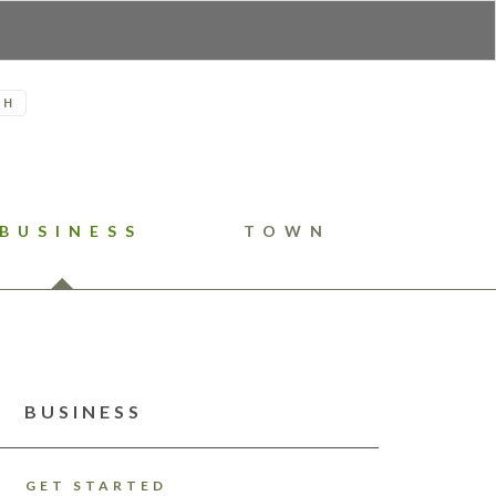
H
BUSINESS
TOWN
BUSINESS
GET STARTED