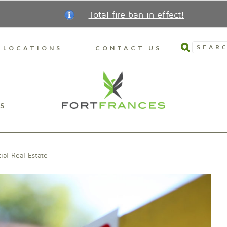
Total fire ban in effect!
SEARC
LOCATIONS
CONTACT US
S
al Real Estate