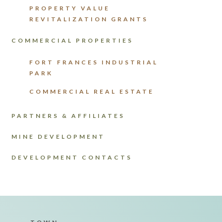
PROPERTY VALUE
REVITALIZATION GRANTS
COMMERCIAL PROPERTIES
FORT FRANCES INDUSTRIAL
PARK
COMMERCIAL REAL ESTATE
PARTNERS & AFFILIATES
MINE DEVELOPMENT
DEVELOPMENT CONTACTS