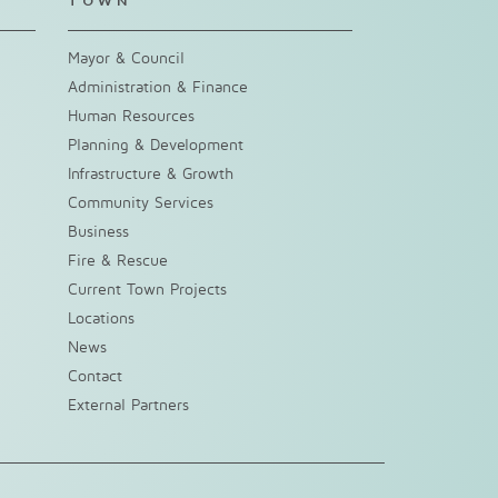
TOWN
Mayor & Council
Administration & Finance
Human Resources
Planning & Development
Infrastructure & Growth
Community Services
Business
Fire & Rescue
Current Town Projects
Locations
News
Contact
External Partners