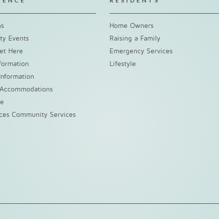
IENCE
RESIDENTS
ns
Home Owners
y Events
Raising a Family
et Here
Emergency Services
nformation
Lifestyle
Information
 Accommodations
ke
nces Community Services