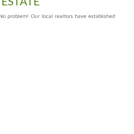
 ESTATE
No problem! Our local realtors have established